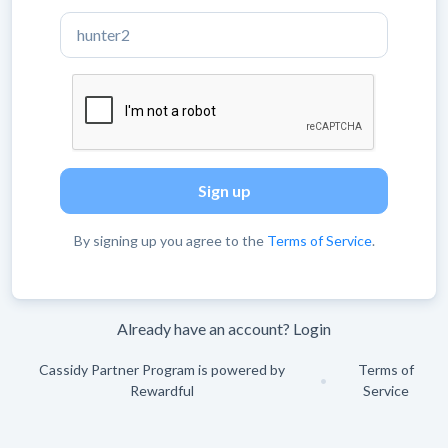
By signing up you agree to the
Terms of Service
.
Already have an account?
Login
Cassidy Partner Program is powered by
Terms of
•
Rewardful
Service