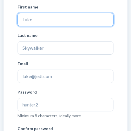
First name
Last name
Email
Password
Minimum 8 characters, ideally more.
Confirm password