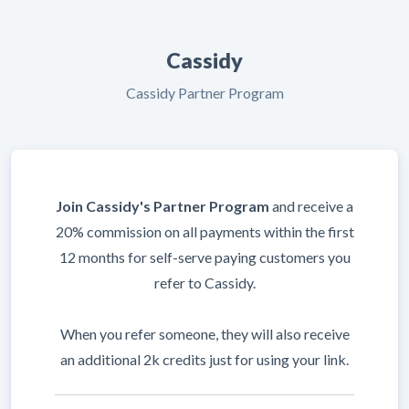
Cassidy
Cassidy Partner Program
Join Cassidy's Partner Program
and receive a
20% commission on all payments within the first
12 months for self-serve paying customers you
refer to Cassidy.
When you refer someone, they will also receive
an additional 2k credits just for using your link.